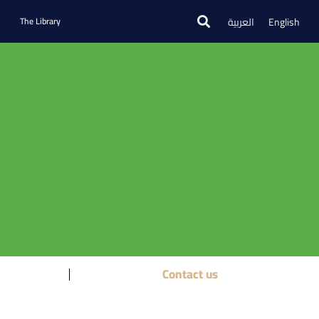
العربية
English
The Library
Contact us