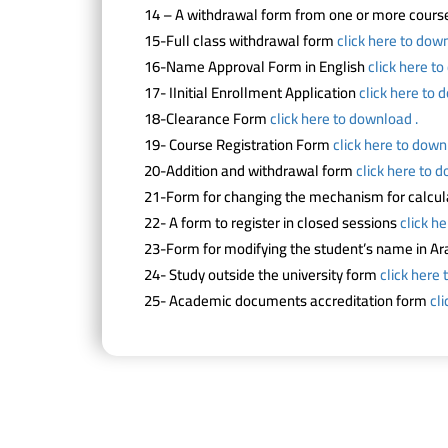
14 – A withdrawal form from one or more cour
15-Full class withdrawal form
click here to down
16-Name Approval Form in English
click here t
17- IInitial Enrollment Application
click here to 
18-Clearance Form
click here to download .
19- Course Registration Form
click here to down
20-Addition and withdrawal form
click here to 
21-Form for changing the mechanism for calcul
22- A form to register in closed sessions
click h
23-Form for modifying the student’s name in Ar
24- Study outside the university form
click here 
25- Academic documents accreditation form
cl