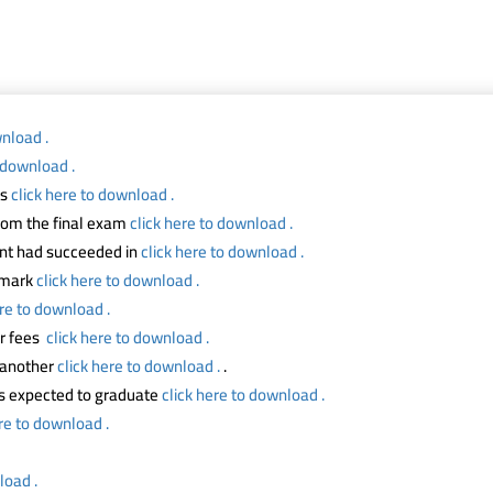
wnload .
o download .
ts
click here to download .
from the final exam
click here to download .
ent had succeeded in
click here to download .
m mark
click here to download .
ere to download .
ur fees
click here to download .
o another
click here to download .
.
ts expected to graduate
click here to download .
ere to download .
load .