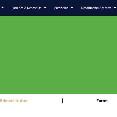
Faculties & Deanships
Admission
Departments &centers
Administrators
Forms