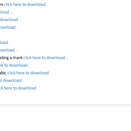
ses
click here to download .
load .
.
o download .
download .
load .
download .
.
ating a mark
click here to download .
ere to download .
abic
click here to download .
to download .
ick here to download .