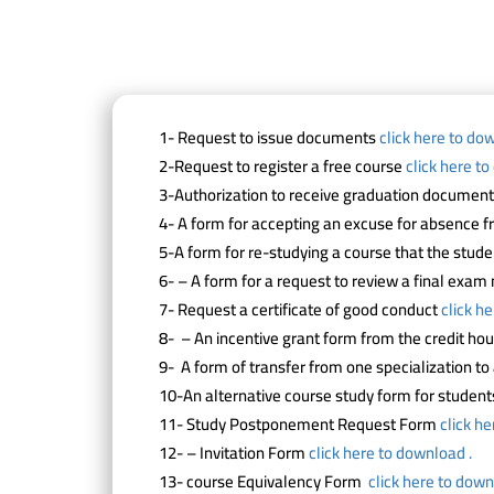
1- Request to issue documents
click here to do
2-Request to register a free course
click here t
3-Authorization to receive graduation documen
4- A form for accepting an excuse for absence 
5-A form for re-studying a course that the stud
6- – A form for a request to review a final exa
7- Request a certificate of good conduct
click h
8- – An incentive grant form from the credit ho
9- A form of transfer from one specialization t
10-An alternative course study form for studen
11- Study Postponement Request Form
click h
12- – Invitation Form
click here to download .
13- course Equivalency Form
click here to down