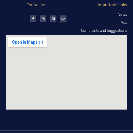
Contact us
Important Links
News
Ads
Complaints and Suggestions