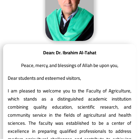
Dean: Dr. Ibrahim Al-Tahat
Peace, mercy, and blessings of Allah be upon you,
Dear students and esteemed visitors,
I am pleased to welcome you to the Faculty of Agriculture,
which stands as a distinguished academic institution
combining quality education, scientific research, and
community service in the fields of agricultural and health
sciences. The faculty was established to be a center of
excellence in preparing qualified professionals to address