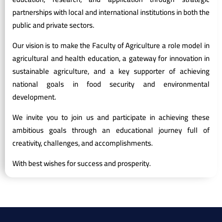
partnerships with local and international institutions in both the
public and private sectors.
Our vision is to make the Faculty of Agriculture a role model in
agricultural and health education, a gateway for innovation in
sustainable agriculture, and a key supporter of achieving
national goals in food security and environmental
development.
We invite you to join us and participate in achieving these
ambitious goals through an educational journey full of
creativity, challenges, and accomplishments.
With best wishes for success and prosperity.