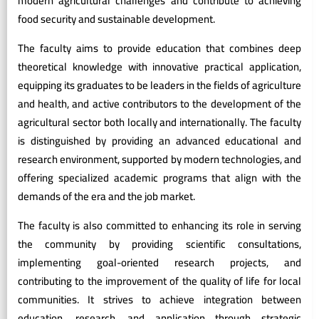
modern agricultural challenges and contribute to achieving
food security and sustainable development.
The faculty aims to provide education that combines deep
theoretical knowledge with innovative practical application,
equipping its graduates to be leaders in the fields of agriculture
and health, and active contributors to the development of the
agricultural sector both locally and internationally. The faculty
is distinguished by providing an advanced educational and
research environment, supported by modern technologies, and
offering specialized academic programs that align with the
demands of the era and the job market.
The faculty is also committed to enhancing its role in serving
the community by providing scientific consultations,
implementing goal-oriented research projects, and
contributing to the improvement of the quality of life for local
communities. It strives to achieve integration between
education, research, and application through strategic