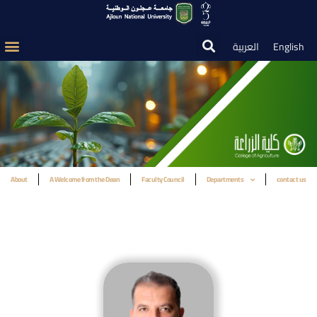
العربية
English
About
A Welcome from the Dean
Faculty Council
Departments
contact us