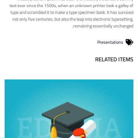
text ever since the 1500s, when an unknown printer took a galley of
type and scrambled it to make a type specimen book. It has survived
not only five centuries, but also the leap into electronic typesetting,
remaining essentially unchanged.
Presentations
RELATED ITEMS