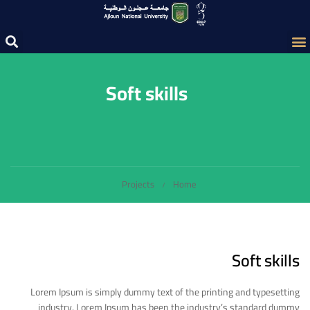
Soft skills
Projects
Home
Soft skills
Lorem Ipsum is simply dummy text of the printing and typesetting
industry. Lorem Ipsum has been the industry’s standard dummy