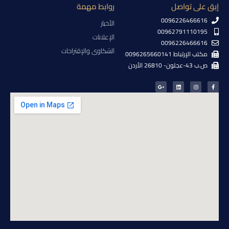
روابط مهمة
إبق على تواصل
0096226466616
الأخبار
00962791110195
الإعلانات
0096226466616
الشكاوى والإقتراحات
مكتب الإرتباط 0096265660141
ص.ب 43-عجلون- 26810 الأردن