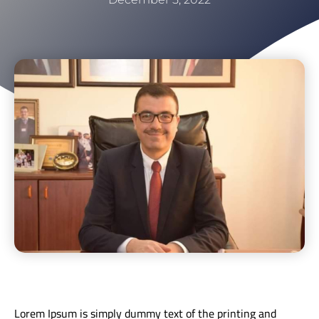
Lorem Ipsum is simply dummy text of the printing and