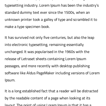
typesetting industry. Lorem Ipsum has been the industry’s
standard dummy text ever since the 1500s, when an
unknown printer took a galley of type and scrambled it to
make a type specimen book.
It has survived not only five centuries, but also the leap
into electronic typesetting, remaining essentially
unchanged. It was popularised in the 1960s with the
release of Letraset sheets containing Lorem Ipsum
passages, and more recently with desktop publishing
software like Aldus PageMaker including versions of Lorem
Ipsum.
It is a long established fact that a reader will be distracted
by the readable content of a page when looking at its
layout. The point of using Lorem Ipsum is that it has a