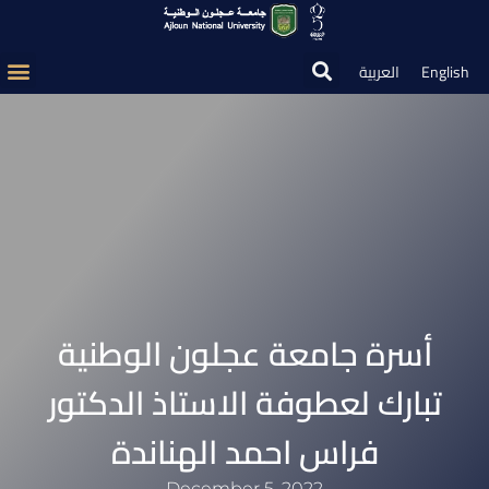
العربية
English
أسرة جامعة عجلون الوطنية
تبارك لعطوفة الاستاذ الدكتور
فراس احمد الهناندة
December 5, 2022