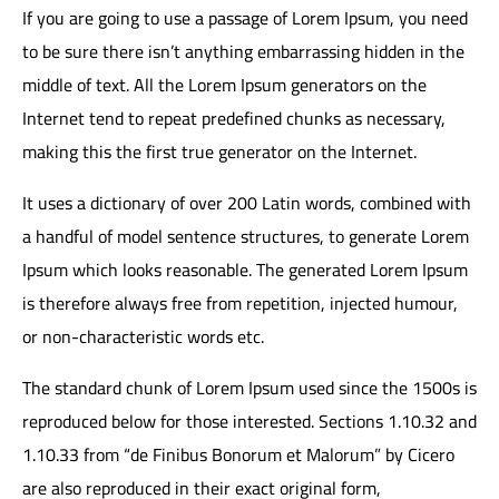
If you are going to use a passage of Lorem Ipsum, you need
to be sure there isn’t anything embarrassing hidden in the
middle of text. All the Lorem Ipsum generators on the
Internet tend to repeat predefined chunks as necessary,
making this the first true generator on the Internet.
It uses a dictionary of over 200 Latin words, combined with
a handful of model sentence structures, to generate Lorem
Ipsum which looks reasonable. The generated Lorem Ipsum
is therefore always free from repetition, injected humour,
or non-characteristic words etc.
The standard chunk of Lorem Ipsum used since the 1500s is
reproduced below for those interested. Sections 1.10.32 and
1.10.33 from “de Finibus Bonorum et Malorum” by Cicero
are also reproduced in their exact original form,