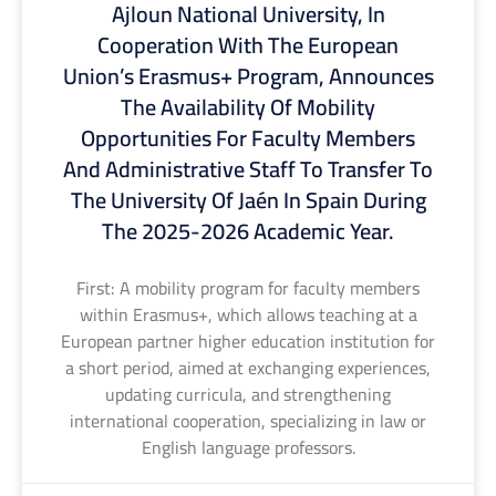
Ajloun National University, In
Cooperation With The European
Union’s Erasmus+ Program, Announces
The Availability Of Mobility
Opportunities For Faculty Members
And Administrative Staff To Transfer To
The University Of Jaén In Spain During
The 2025-2026 Academic Year.
First: A mobility program for faculty members
within Erasmus+, which allows teaching at a
European partner higher education institution for
a short period, aimed at exchanging experiences,
updating curricula, and strengthening
international cooperation, specializing in law or
English language professors.