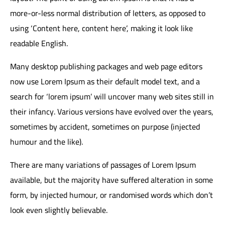
more-or-less normal distribution of letters, as opposed to
using ‘Content here, content here’, making it look like
readable English.
Many desktop publishing packages and web page editors
now use Lorem Ipsum as their default model text, and a
search for ‘lorem ipsum’ will uncover many web sites still in
their infancy. Various versions have evolved over the years,
sometimes by accident, sometimes on purpose (injected
humour and the like).
There are many variations of passages of Lorem Ipsum
available, but the majority have suffered alteration in some
form, by injected humour, or randomised words which don’t
look even slightly believable.