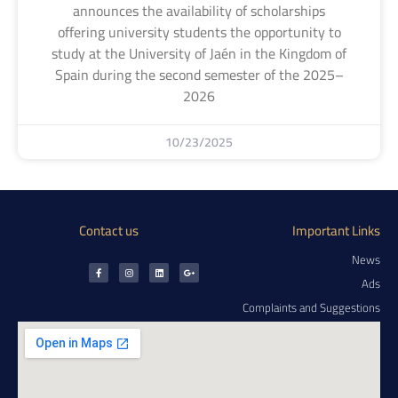
announces the availability of scholarships
offering university students the opportunity to
study at the University of Jaén in the Kingdom of
Spain during the second semester of the 2025–
2026
10/23/2025
Contact us
Important Links
News
Ads
Complaints and Suggestions