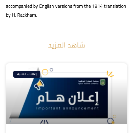
accompanied by English versions from the 1914 translation
by H. Rackham.
شاهد المزيد
إعلانات الطلبة