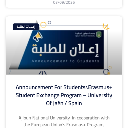
03/09/2026
إعلانات الطلبة
Announcement For Students\Erasmus+
Student Exchange Program – University
Of Jaén / Spain
Ajloun National University, in cooperation with
the European Union’s Erasmus+ Program,