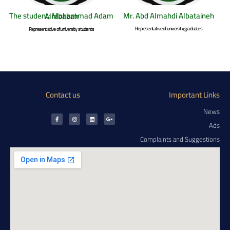
Mr. Abd Almahdi Albataineh
The student; Mohammad Adam Alrababah
Representative of university graduates
Representative of university students
Contact us
Important Links
News
Ads
Complaints and Suggestions