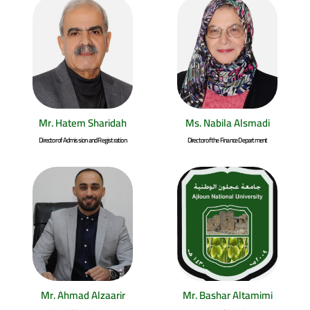
Mr. Hatem Sharidah
Ms. Nabila Alsmadi
Director of Admission and Registration
Director of the Finance Department
Mr. Ahmad Alzaarir
Mr. Bashar Altamimi