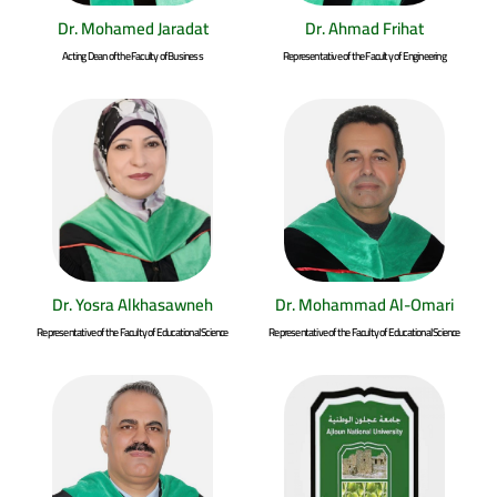
Dr. Mohamed Jaradat
Dr. Ahmad Frihat
Acting Dean of the Faculty of Business
Representative of the Faculty of Engineering
Dr. Yosra Alkhasawneh
Dr. Mohammad Al-Omari
Representative of the Faculty of Educational Science
Representative of the Faculty of Educational Science