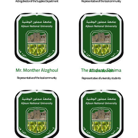
Acting director of the Supplies Department
Representative of the local community
Mr. Monther Alzghoul
The student; Shaima Alhawawrah
Representative of the local community
Representative of university students