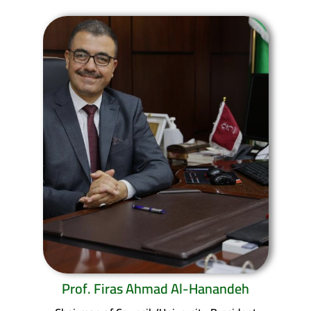
Prof. Firas Ahmad Al-Hanandeh