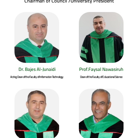
Chairman of Council /University President
Dr. Bajes Al-Junaidi
Prof.Faysal Nawasiruh
Acting Dean of the Faculty of Information Technology
Dean of the Faculty of Educational Science