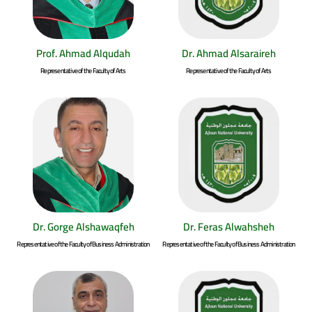
Prof. Ahmad Alqudah
Dr. Ahmad Alsaraireh
Representative of the Faculty of Arts
Representative of the Faculty of Arts
Dr. Gorge Alshawaqfeh
Dr. Feras Alwahsheh
Representative of the Faculty of Business Administration
Representative of the Faculty of Business Administration