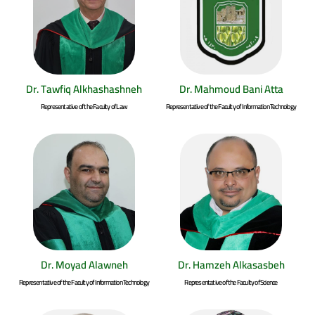
Dr. Tawfiq Alkhashashneh
Dr. Mahmoud Bani Atta
Representative of the Faculty of Law
Representative of the Faculty of Information Technology
Dr. Moyad Alawneh
Dr. Hamzeh Alkasasbeh
Representative of the Faculty of Information Technology
Representative of the Faculty of Science