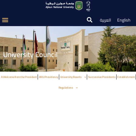
العربية
English
University Council
A Welcome from the President
ANU Presidency
University Boards
Successive Presidents
Establishment
Regulations