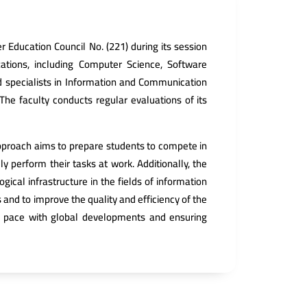
 Education Council No. (221) during its session
zations, including Computer Science, Software
ed specialists in Information and Communication
 The faculty conducts regular evaluations of its
 approach aims to prepare students to compete in
y perform their tasks at work. Additionally, the
ical infrastructure in the fields of information
and to improve the quality and efficiency of the
ng pace with global developments and ensuring