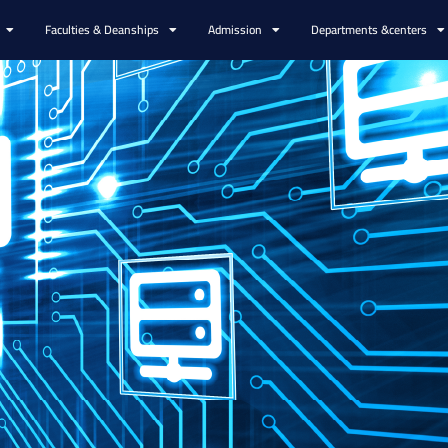
Faculties & Deanships
Admission
Departments &centers