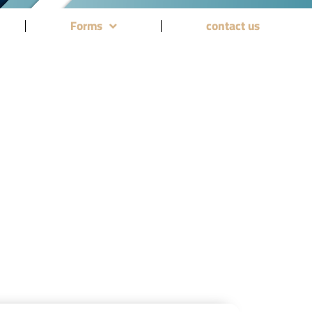
Forms
contact us