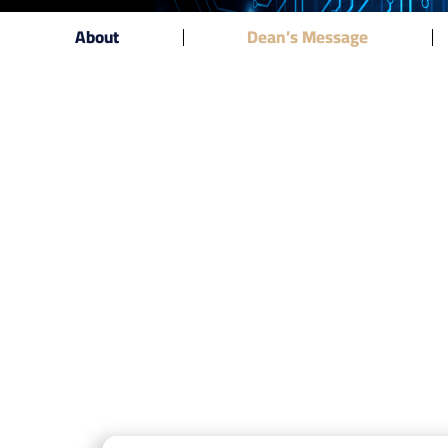
About
Dean’s Message