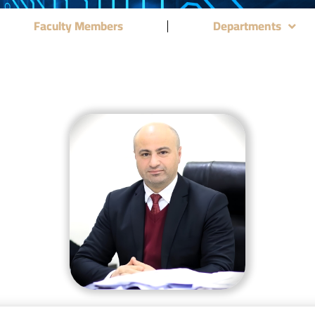
Faculty Members
Departments