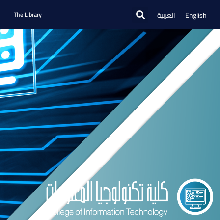
العربية
English
The Library