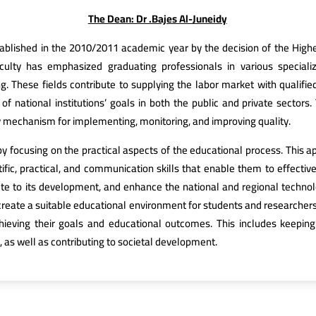
The Dean: Dr .Bajes Al-Juneidy
blished in the 2010/2011 academic year by the decision of the Higher
aculty has emphasized graduating professionals in various speciali
g. These fields contribute to supplying the labor market with qualifi
 national institutions’ goals in both the public and private sectors.
 mechanism for implementing, monitoring, and improving quality.
by focusing on the practical aspects of the educational process. This
fic, practical, and communication skills that enable them to effectivel
ute to its development, and enhance the national and regional technolog
reate a suitable educational environment for students and researchers 
hieving their goals and educational outcomes. This includes keepi
, as well as contributing to societal development.