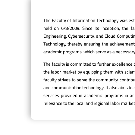
The Faculty of Information Technology was esta
held on 6/8/2009. Since its inception, the f
Engineering, Cybersecurity, and Cloud Computin
Technology, thereby ensuring the achievement of
academic programs, which serve as a necessary
The faculty is committed to further excellence 
the labor market by equipping them with scienti
faculty strives to serve the community, contrib
and communication technology. It also aims to c
services provided in academic programs in ac
relevance to the local and regional labor market