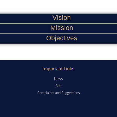
Vision
Mission
Objectives
Important Links
News
Ads
Complaints and Suggestions