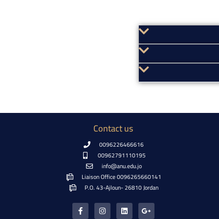
Contact us
0096226466616
00962791110195
info@anu.edu.jo
Liaison Office 0096265660141
P.O. 43-Ajloun- 26810 Jordan