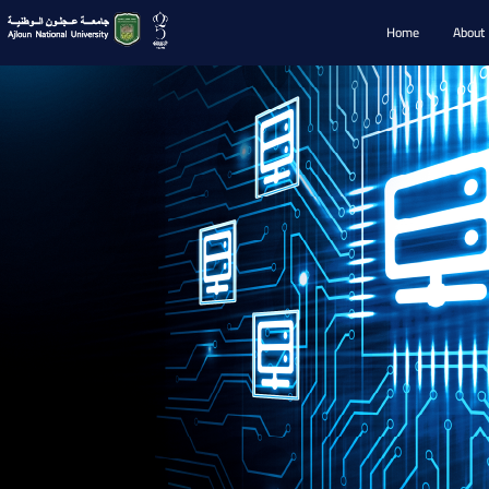
Home
About