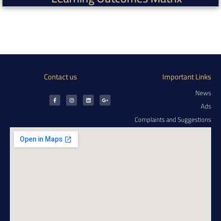
Contact us
Important Links
News
Ads
Complaints and Suggestions