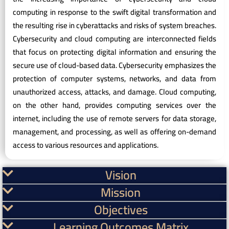
computing in response to the swift digital transformation and
the resulting rise in cyberattacks and risks of system breaches.
Cybersecurity and cloud computing are interconnected fields
that focus on protecting digital information and ensuring the
secure use of cloud-based data. Cybersecurity emphasizes the
protection of computer systems, networks, and data from
unauthorized access, attacks, and damage. Cloud computing,
on the other hand, provides computing services over the
internet, including the use of remote servers for data storage,
management, and processing, as well as offering on-demand
access to various resources and applications.
Vision
Mission
Objectives
Learning Outcomes Matrix