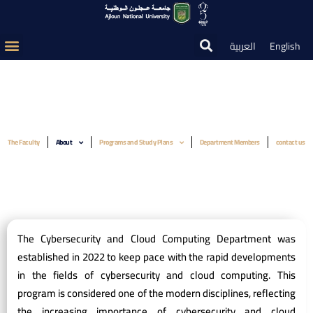
العربية
English
The Faculty
About
Programs and Study Plans
Department Members
contact us
The Cybersecurity and Cloud Computing Department was
established in 2022 to keep pace with the rapid developments
in the fields of cybersecurity and cloud computing. This
program is considered one of the modern disciplines, reflecting
the increasing importance of cybersecurity and cloud