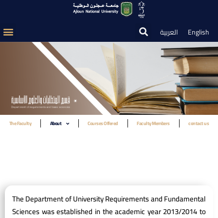
العربية
English
The Faculty
About
Courses Offered
Faculty Members
contact us
The Department of University Requirements and Fundamental
Sciences was established in the academic year 2013/2014 to