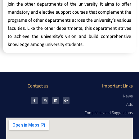
join the other departments of the university. It aims to offer
mandatory and elective support courses that complement the
programs of other departments across the university’s various
faculties. Like the other departments, this department strives
to achieve the university’s vision and build comprehensive
knowledge among university students.
Contact us
Important Links
News
Ads
Complaints and Suggestions