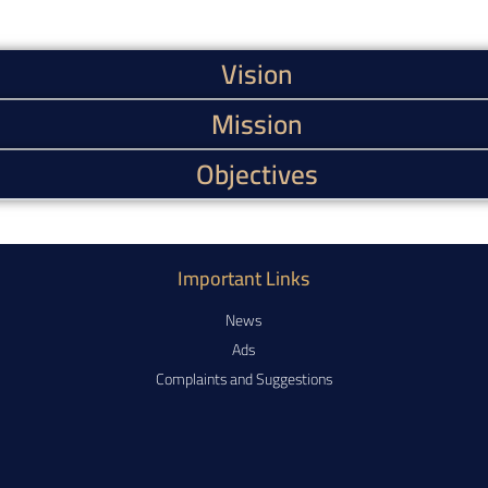
Vision
Mission
Objectives
Important Links
News
Ads
Complaints and Suggestions