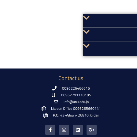
Contact us
0096226466616
00962791110195
info@anu.edu.jo
Liaison Office 0096265660141
P.O. 43-Ajloun- 26810 Jordan