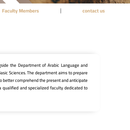
Faculty Members
contact us
ngside the Department of Arabic Language and
Basic Sciences. The department aims to prepare
st to better comprehend the present and anticipate
 qualified and specialized faculty dedicated to