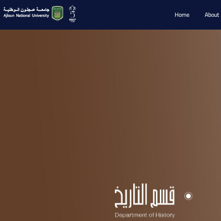
Home
About