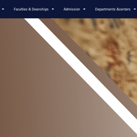
Faculties & Deanships
Admission
Departments &centers