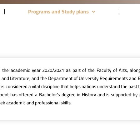
Programs and Study plans
n the academic year 2020/2021 as part of the Faculty of Arts, alo
e and Literature, and the Department of University Requirements and 
ory is considered a vital discipline that helps nations understand the pa
tment has offered a Bachelor’s degree in History and is supported by a
ir academic and professional skills.