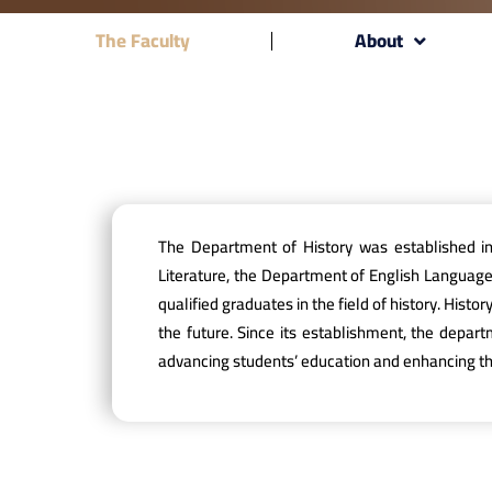
The Faculty
About
The Department of History was established i
Literature, the Department of English Languag
qualified graduates in the field of history. Hist
the future. Since its establishment, the depar
advancing students’ education and enhancing the