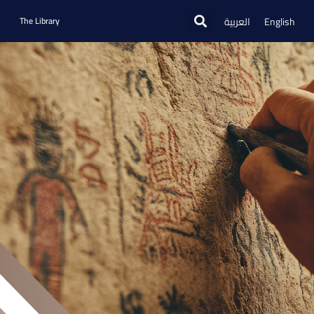
العربية
English
The Library