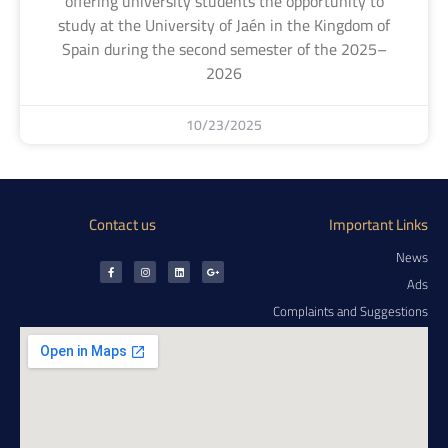
offering university students the opportunity to
study at the University of Jaén in the Kingdom of
Spain during the second semester of the 2025–
2026
10/23/2025
Contact us
Important Links
News
Ads
Complaints and Suggestions