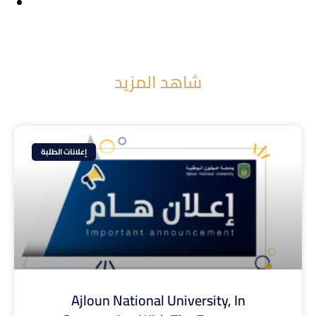
شاهد المزيد
إعلانات الطلبة
Ajloun National University, In