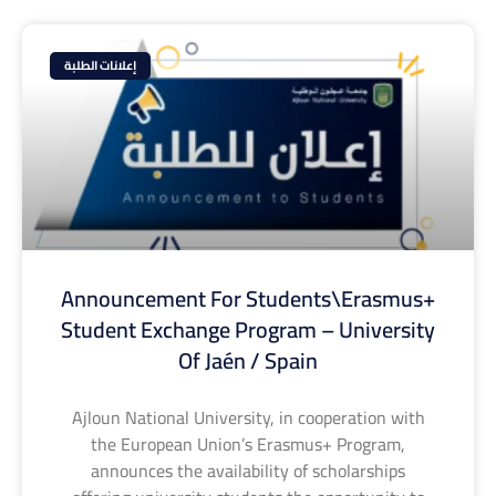
إعلانات الطلبة
Announcement For Students\Erasmus+
Student Exchange Program – University
Of Jaén / Spain
Ajloun National University, in cooperation with
the European Union’s Erasmus+ Program,
announces the availability of scholarships