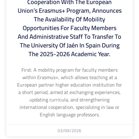
Cooperation With The European
Union’s Erasmus+ Program, Announces
The Availability Of Mobility
Opportunities For Faculty Members
And Administrative Staff To Transfer To
The University Of Jaén In Spain During
The 2025-2026 Academic Year.
First: A mobility program for faculty members
within Erasmus+, which allows teaching at a
European partner higher education institution for
a short period, aimed at exchanging experiences,
updating curricula, and strengthening
international cooperation, specializing in law or
English language professors.
03/09/2026