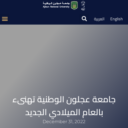
العربية
English
جامعة عجلون الوطنية تهنىء
بالعام الميلادي الجديد
December 31, 2022