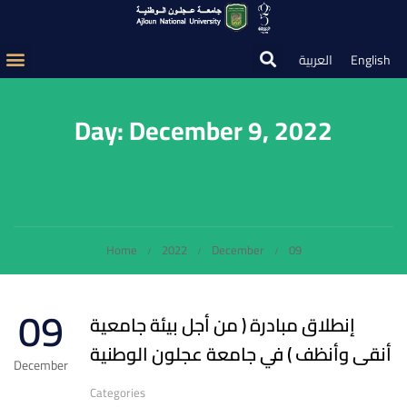
العربية
English
Day: December 9, 2022
Home
2022
December
09
09
إنطلاق مبادرة ( من أجل بيئة جامعية
أنقى وأنظف ) في جامعة عجلون الوطنية
December
Categories