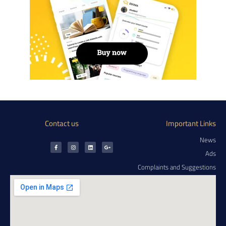
Contact us
Important Links
News
Ads
Complaints and Suggestions