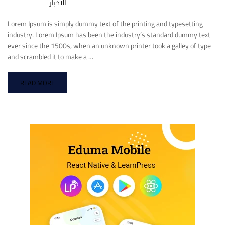
الاخبار
Lorem Ipsum is simply dummy text of the printing and typesetting
industry. Lorem Ipsum has been the industry’s standard dummy text
ever since the 1500s, when an unknown printer took a galley of type
and scrambled it to make a …
READ MORE