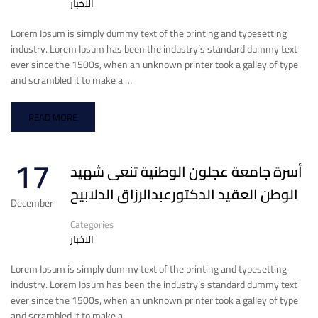
الاخبار
Lorem Ipsum is simply dummy text of the printing and typesetting
industry. Lorem Ipsum has been the industry’s standard dummy text
ever since the 1500s, when an unknown printer took a galley of type
and scrambled it to make a …
READ MORE
17
أسرة جامعة عجلون الوطنية تنعى شهيد
الوطن العقيد الدكتورعبدالرزاق الدلابيح
December
Categories
الاخبار
Lorem Ipsum is simply dummy text of the printing and typesetting
industry. Lorem Ipsum has been the industry’s standard dummy text
ever since the 1500s, when an unknown printer took a galley of type
and scrambled it to make a …