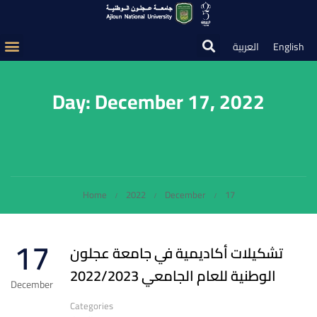
العربية
English
Day: December 17, 2022
Home
2022
December
17
17
تشكيلات أكاديمية في جامعة عجلون
الوطنية للعام الجامعي 2022/2023
December
Categories