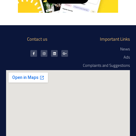
Contact us
Important Links
News
Ads
Complaints and Suggestions