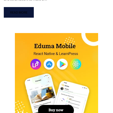
READ MORE