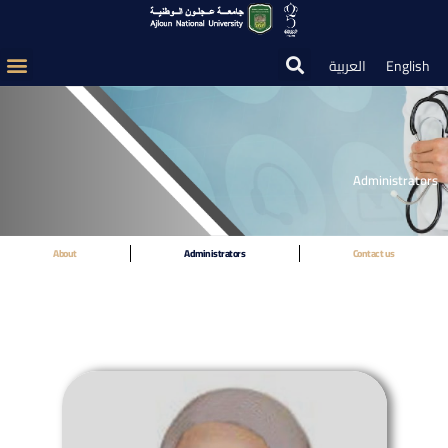
العربية
English
Administrators
About
Administrators
Contact us