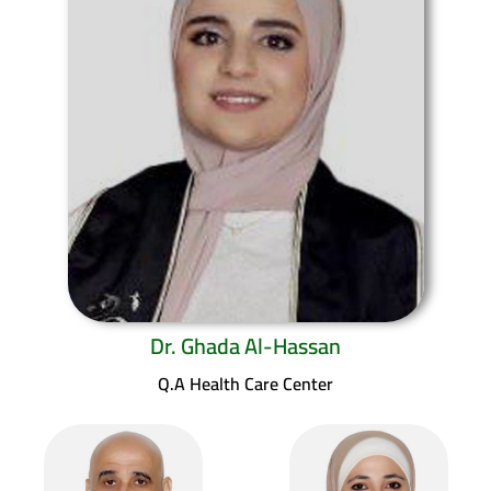
Dr. Ghada Al-Hassan
Q.A Health Care Center