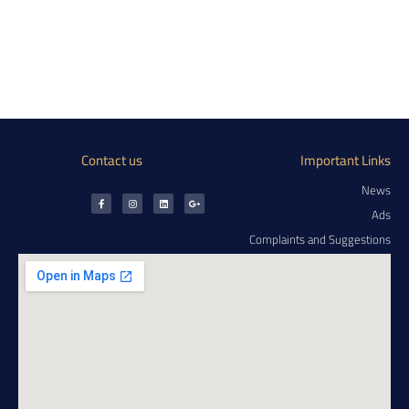
Contact us
Important Links
News
Ads
Complaints and Suggestions