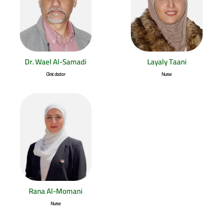
Dr. Wael Al-Samadi
Layaly Taani
Clinic doctor
Nurse
Rana Al-Momani
Nurse