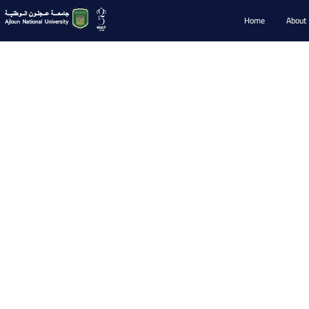
Home
About
Faculty Memb
Faculty Members