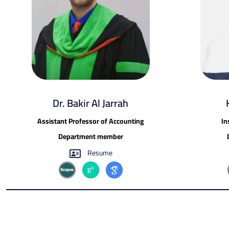
Dr. Bakir Al Jarrah
Assistant Professor of Accounting
In
Department member
Resume