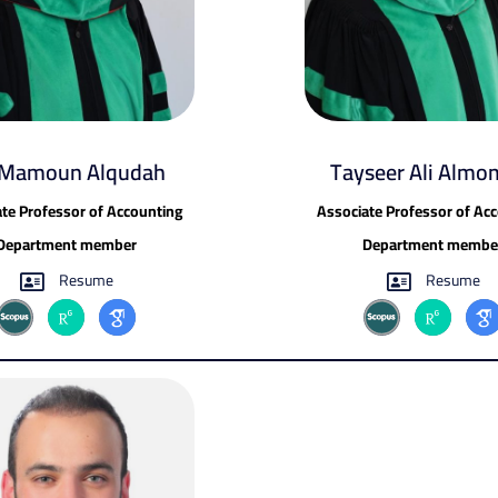
 Mamoun Alqudah
Tayseer Ali Almo
te Professor of Accounting
Associate Professor of Ac
Department member
Department membe
Resume
Resume