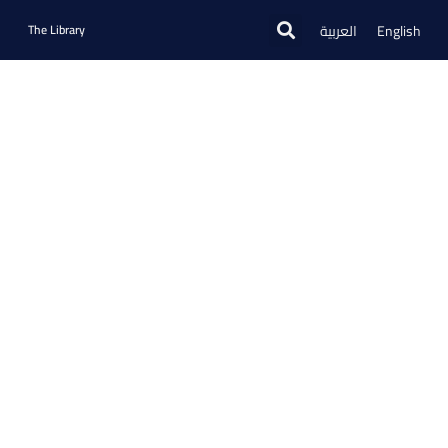
العربية
English
The Library