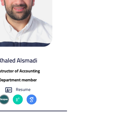
Khaled Alsmadi
structor of Accounting
Department member
Resume