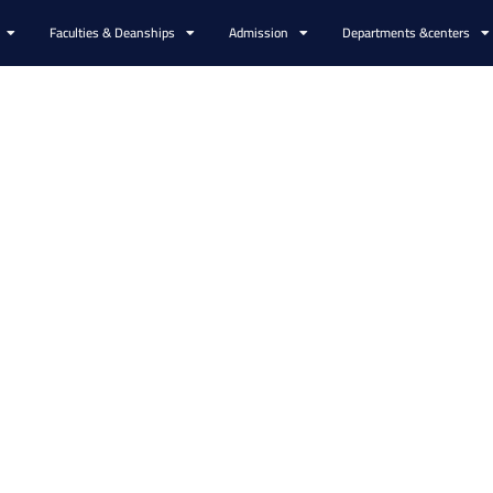
Faculties & Deanships
Admission
Departments &centers
ers