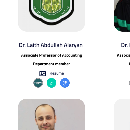
Dr. Laith Abdullah Alaryan ​
Dr.
Associate Professor of Accounting
Associa
Department member
Resume