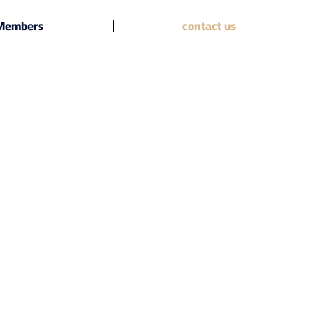
 Members
contact us