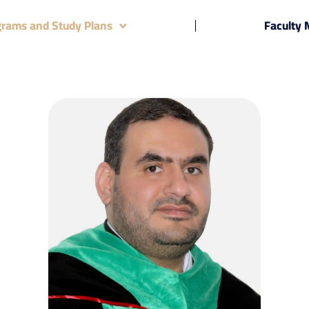
grams and Study Plans
Faculty