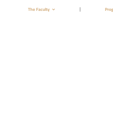
The Faculty
Pro