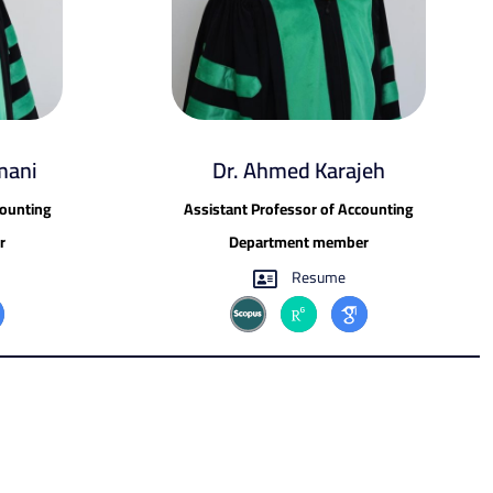
mani
Dr. Ahmed Karajeh
counting
Assistant Professor of Accounting
r
Department member
Resume