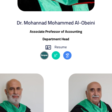
Dr. Mohannad Mohammed Al-Obeini​
Associate Professor of Accounting
Department Head
Resume