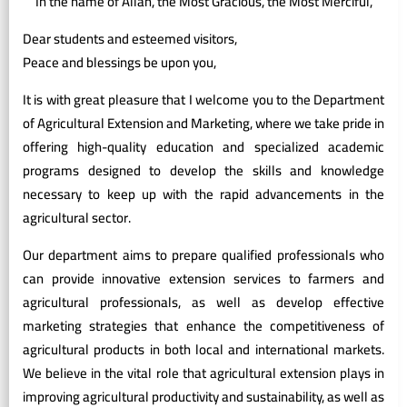
In the name of Allah, the Most Gracious, the Most Merciful,
Dear students and esteemed visitors,
Peace and blessings be upon you,
It is with great pleasure that I welcome you to the Department
of Agricultural Extension and Marketing, where we take pride in
offering high-quality education and specialized academic
programs designed to develop the skills and knowledge
necessary to keep up with the rapid advancements in the
agricultural sector.
Our department aims to prepare qualified professionals who
can provide innovative extension services to farmers and
agricultural professionals, as well as develop effective
marketing strategies that enhance the competitiveness of
agricultural products in both local and international markets.
We believe in the vital role that agricultural extension plays in
improving agricultural productivity and sustainability, as well as