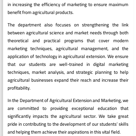
in increasing the efficiency of marketing to ensure maximum
benefit from agricultural products.
The department also focuses on strengthening the link
between agricultural science and market needs through both
theoretical and practical programs that cover modern
marketing techniques, agricultural management, and the
application of technology in agricultural extension. We ensure
that our students are well-trained in digital marketing
techniques, market analysis, and strategic planning to help
agricultural businesses expand their reach and increase their
profitability.
In the Department of Agricultural Extension and Marketing, we
are committed to providing exceptional education that
significantly impacts the agricultural sector. We take great
pride in contributing to the development of our students’ skills
and helping them achieve their aspirations in this vital field.