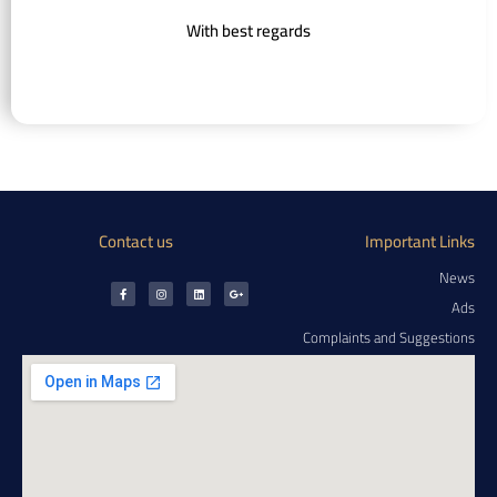
With best regards
Contact us
Important Links
News
Ads
Complaints and Suggestions