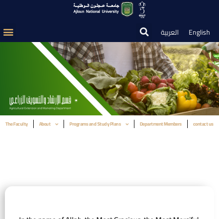
العربية
English
The Faculty
About
Programs and Study Plans
Department Members
contact us