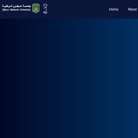
Home
About