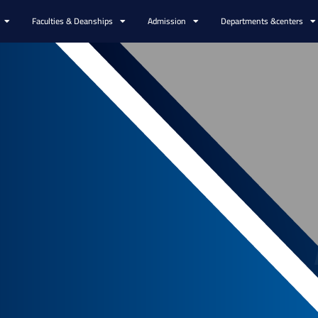
Faculties & Deanships
Admission
Departments &centers