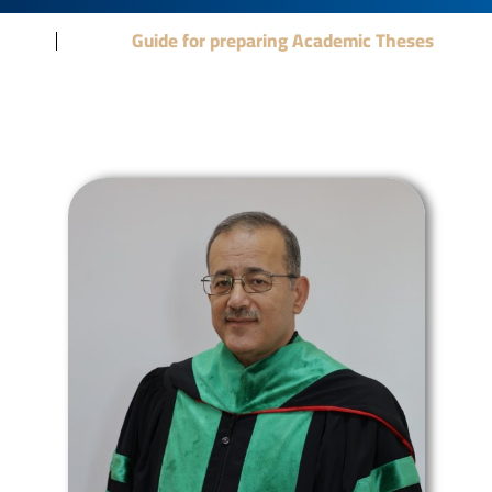
Guide for preparing Academic Theses