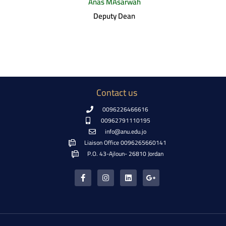
Anas MAsarwah
Deputy Dean
Contact us
0096226466616
00962791110195
info@anu.edu.jo
Liaison Office 0096265660141
P.O. 43-Ajloun- 26810 Jordan