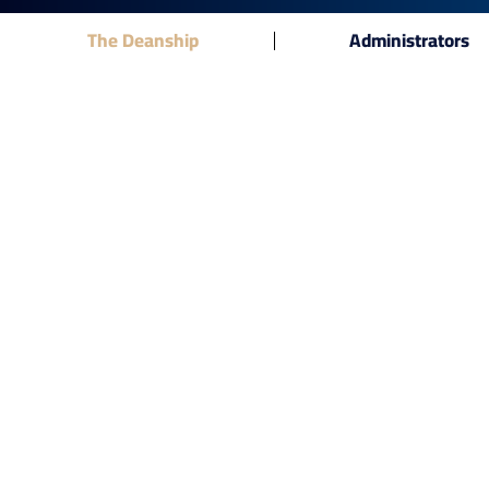
The Deanship
Administrators