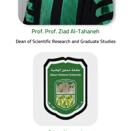
Prof. Prof. Ziad Al-Tahaneh
Dean of Scientific Research and Graduate Studies