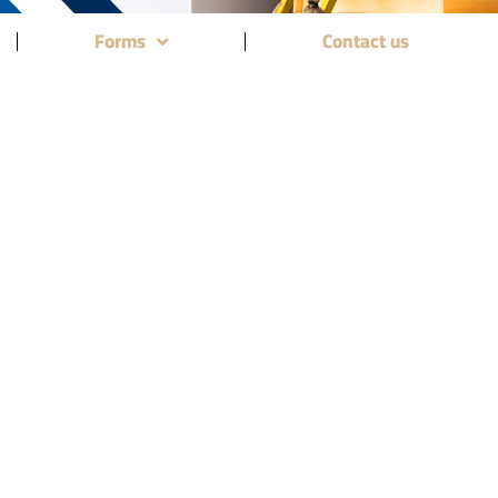
Forms
Contact us