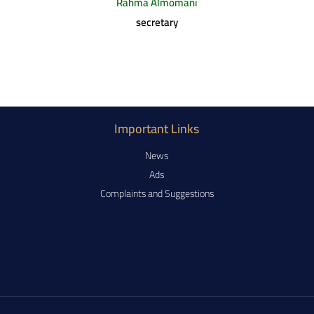
Rahma Almomani
secretary
Important Links
News
Ads
Complaints and Suggestions